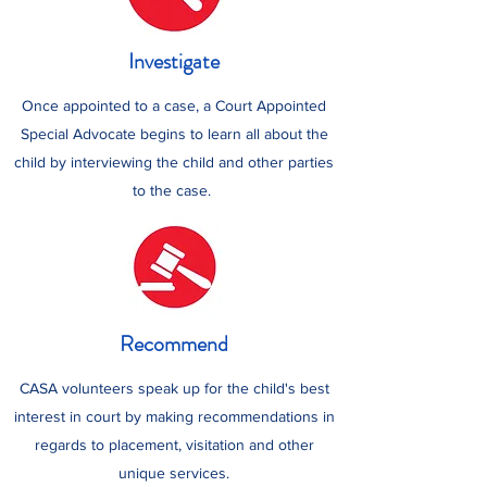
Investigate
Once appointed to a case, a Court Appointed
Special Advocate begins to learn all about the
child by interviewing the child and other parties
to the case.
Recommend
CASA volunteers speak up for the child's best
interest in court by making recommendations in
regards to placement, visitation and other
unique services.