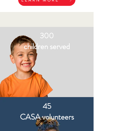
300
children served
45
CASA volunteers