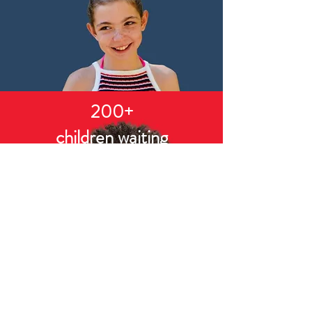
200+
children waiting
CASA of Southern Ohio