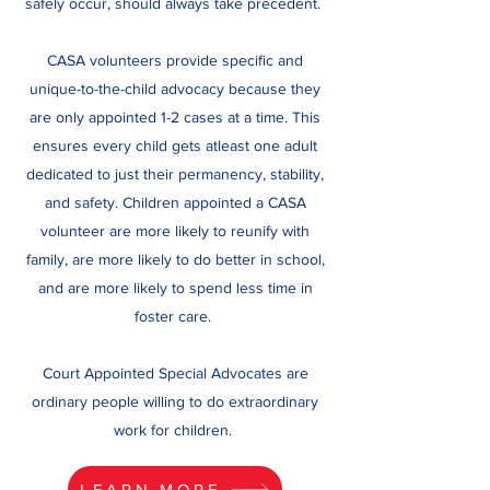
safely occur, should always take precedent.
CASA volunteers provide specific and
unique-to-the-child advocacy because they
are only appointed 1-2 cases at a time. This
ensures every child gets atleast one adult
dedicated to just their permanency, stability,
and safety. Children appointed a CASA
volunteer are more likely to reunify with
family, are more likely to do better in school,
and are more likely to spend less time in
foster care.
Court Appointed Special Advocates are
ordinary people willing to do extraordinary
work for children.
LEARN MORE