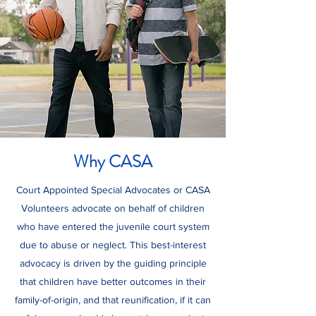
Why CASA
Court Appointed Special Advocates or CASA
Volunteers advocate on behalf of children
who have entered the juvenile court system
due to abuse or neglect. This best-interest
advocacy is driven by the guiding principle
that children have better outcomes in their
family-of-origin, and that reunification, if it can