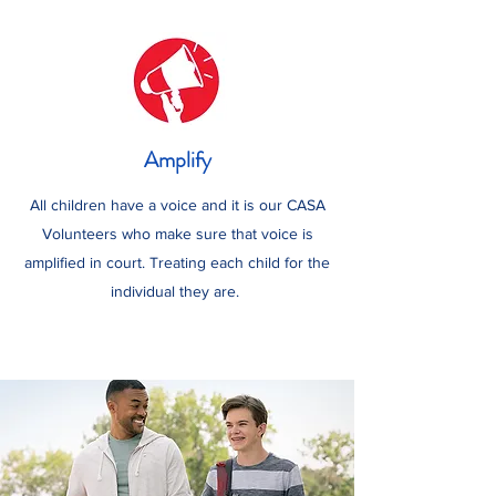
Amplify
All children have a voice and it is our CASA
Volunteers who make sure that voice is
amplified in court. Treating each child for the
individual they are.