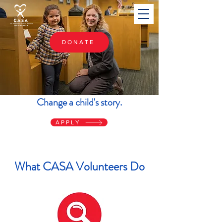
DONATE
Change a child's story.
APPLY
What CASA Volunteers Do